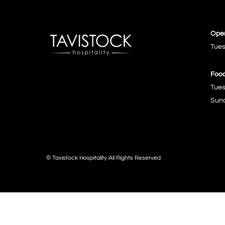
Open
Tues
Food
Tues
Sund
© Tavistock Hospitality All Rights Reserved