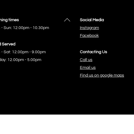
Back
ing times
Social Media
To
 - Sun: 12.00pm - 10.30pm
Instagram
Top
Facebook
 Served
 - Sat: 12.00pm - 9.00pm
Contacting Us
ay: 12.00pm - 5.00pm
Call us
Email us
Find us on google maps