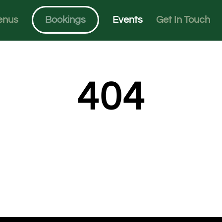
enus
Bookings
Events
Get In Touch
404